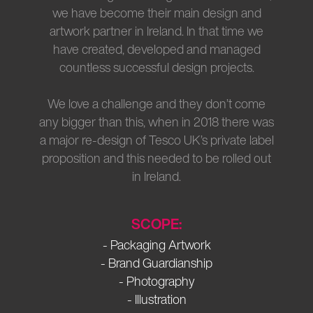
we have become their main design and
artwork partner in Ireland. In that time we
have created, developed and managed
countless successful design projects.
We love a challenge and they don’t come
any bigger than this, when in 2018 there was
a major re-design of Tesco UK’s private label
proposition and this needed to be rolled out
in Ireland.
SCOPE:
- Packaging Artwork
- Brand Guardianship
- Photography
- Illustration