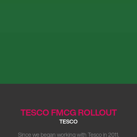
TESCO FMCG ROLLOUT
TESCO
Since we began working with Tesco in 2011,