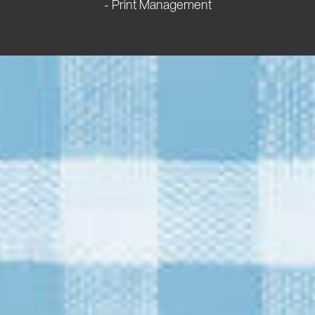
- Print Management